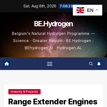
Skip
Sat. Aug 8th, 2026
7:06:21 AM
EN
to
content
BE.Hydrogen
Belgium's Natural Hydrogen Programme —
Science · Greater Region · BE.Hydrogen ·
BEhydrogen.AI · Hydrogen.AL
Industry & Projects
Range Extender Engines