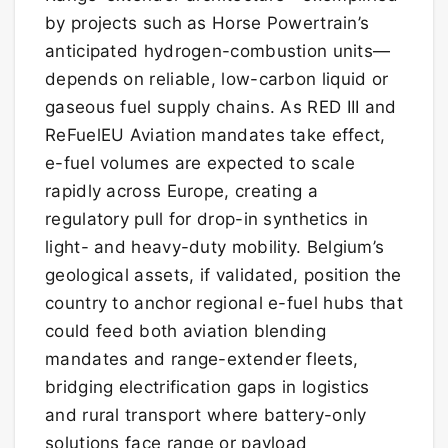
by projects such as Horse Powertrain’s
anticipated hydrogen-combustion units—
depends on reliable, low-carbon liquid or
gaseous fuel supply chains. As RED III and
ReFuelEU Aviation mandates take effect,
e-fuel volumes are expected to scale
rapidly across Europe, creating a
regulatory pull for drop-in synthetics in
light- and heavy-duty mobility. Belgium’s
geological assets, if validated, position the
country to anchor regional e-fuel hubs that
could feed both aviation blending
mandates and range-extender fleets,
bridging electrification gaps in logistics
and rural transport where battery-only
solutions face range or payload