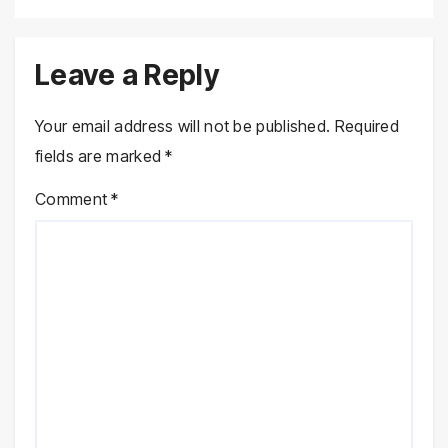
Leave a Reply
Your email address will not be published.
Required
fields are marked
*
Comment
*