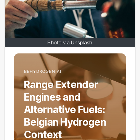
Photo via Unsplash
BEHYDROGEN.AI
Range Extender
Engines and
Alternative Fuels:
Belgian Hydrogen
Context