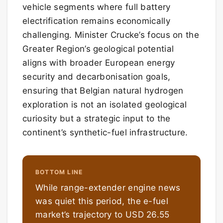
vehicle segments where full battery
electrification remains economically
challenging. Minister Crucke’s focus on the
Greater Region’s geological potential
aligns with broader European energy
security and decarbonisation goals,
ensuring that Belgian natural hydrogen
exploration is not an isolated geological
curiosity but a strategic input to the
continent’s synthetic-fuel infrastructure.
BOTTOM LINE
While range-extender engine news
was quiet this period, the e-fuel
market’s trajectory to USD 26.55