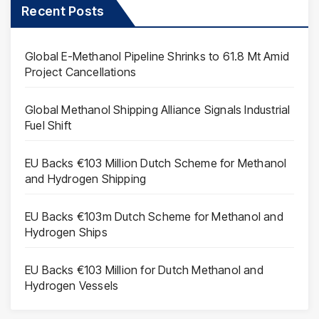
Recent Posts
Global E-Methanol Pipeline Shrinks to 61.8 Mt Amid
Project Cancellations
Global Methanol Shipping Alliance Signals Industrial
Fuel Shift
EU Backs €103 Million Dutch Scheme for Methanol
and Hydrogen Shipping
EU Backs €103m Dutch Scheme for Methanol and
Hydrogen Ships
EU Backs €103 Million for Dutch Methanol and
Hydrogen Vessels