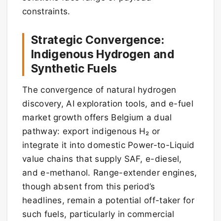
constraints.
Strategic Convergence:
Indigenous Hydrogen and
Synthetic Fuels
The convergence of natural hydrogen
discovery, AI exploration tools, and e-fuel
market growth offers Belgium a dual
pathway: export indigenous H₂ or
integrate it into domestic Power-to-Liquid
value chains that supply SAF, e-diesel,
and e-methanol. Range-extender engines,
though absent from this period’s
headlines, remain a potential off-taker for
such fuels, particularly in commercial