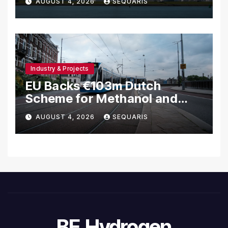
AUGUST 4, 2026
SEQUARIS
Industry & Projects
EU Backs €103m Dutch
Scheme for Methanol and
Hydrogen Ships
AUGUST 4, 2026
SEQUARIS
BE.Hydrogen