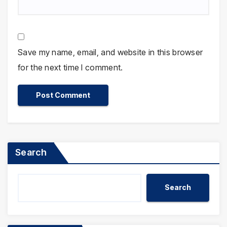
Save my name, email, and website in this browser
for the next time I comment.
Search
Search