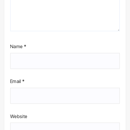
Name
*
Email
*
Website