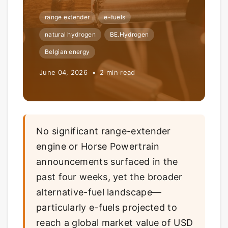
range extender
e-fuels
natural hydrogen
BE.Hydrogen
Belgian energy
June 04, 2026 • 2 min read
No significant range-extender
engine or Horse Powertrain
announcements surfaced in the
past four weeks, yet the broader
alternative-fuel landscape—
particularly e-fuels projected to
reach a global market value of USD