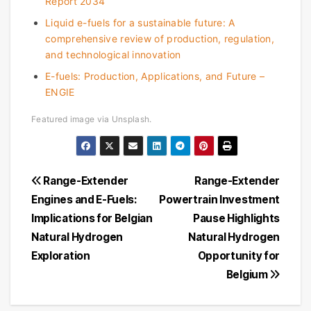
Report 2034
Liquid e-fuels for a sustainable future: A
comprehensive review of production, regulation,
and technological innovation
E-fuels: Production, Applications, and Future –
ENGIE
Featured image via Unsplash.
Post
Range-Extender
Range-Extender
Engines and E-Fuels:
Powertrain Investment
navigation
Implications for Belgian
Pause Highlights
Natural Hydrogen
Natural Hydrogen
Exploration
Opportunity for
Belgium