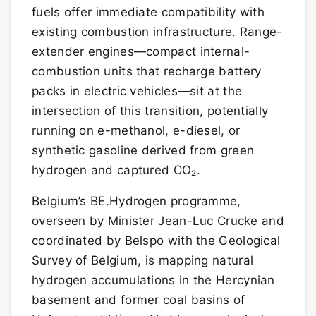
fuels offer immediate compatibility with
existing combustion infrastructure. Range-
extender engines—compact internal-
combustion units that recharge battery
packs in electric vehicles—sit at the
intersection of this transition, potentially
running on e-methanol, e-diesel, or
synthetic gasoline derived from green
hydrogen and captured CO₂.
Belgium’s BE.Hydrogen programme,
overseen by Minister Jean-Luc Crucke and
coordinated by Belspo with the Geological
Survey of Belgium, is mapping natural
hydrogen accumulations in the Hercynian
basement and former coal basins of