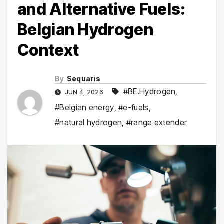
and Alternative Fuels:
Belgian Hydrogen
Context
By
Sequaris
#BE.Hydrogen
,
JUN 4, 2026
#Belgian energy
,
#e-fuels
,
#natural hydrogen
,
#range extender