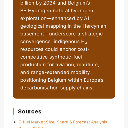
billion by 2034 and Belgium’s
BE.Hydrogen natural hydrogen
exploration—enhanced by AI
geological mapping in the Hercynian
basement—underscore a strategic
convergence: indigenous H₂
resources could anchor cost-
competitive synthetic-fuel
production for aviation, maritime,
and range-extended mobility,
positioning Belgium within Europe’s
decarbonisation supply chains.
Sources
E-fuel Market Size, Share & Forecast Analysis