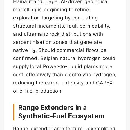
Hainaut and Liège. AI-driven geological
modelling is beginning to refine
exploration targeting by correlating
structural lineaments, fault permeability,
and ultramafic rock distributions with
serpentinisation zones that generate
native H₂. Should commercial flows be
confirmed, Belgian natural hydrogen could
supply local Power-to-Liquid plants more
cost-effectively than electrolytic hydrogen,
reducing the carbon intensity and CAPEX
of e-fuel production.
Range Extenders in a
Synthetic-Fuel Ecosystem
Range-extender architecture—exemplified