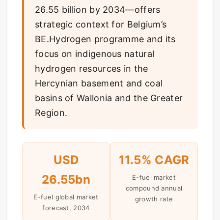
26.55 billion by 2034—offers
strategic context for Belgium’s
BE.Hydrogen programme and its
focus on indigenous natural
hydrogen resources in the
Hercynian basement and coal
basins of Wallonia and the Greater
Region.
USD
11.5% CAGR
26.55bn
E-fuel market
compound annual
E-fuel global market
growth rate
forecast, 2034