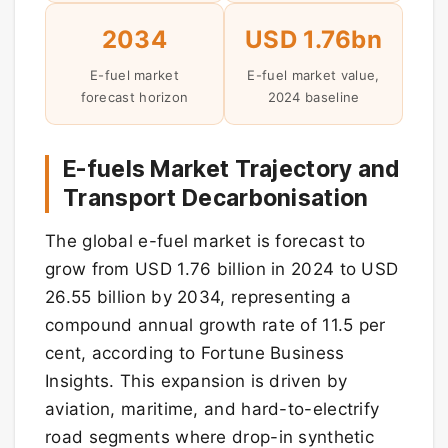
2034
USD 1.76bn
E-fuel market
E-fuel market value,
forecast horizon
2024 baseline
E-fuels Market Trajectory and
Transport Decarbonisation
The global e-fuel market is forecast to
grow from USD 1.76 billion in 2024 to USD
26.55 billion by 2034, representing a
compound annual growth rate of 11.5 per
cent, according to Fortune Business
Insights. This expansion is driven by
aviation, maritime, and hard-to-electrify
road segments where drop-in synthetic