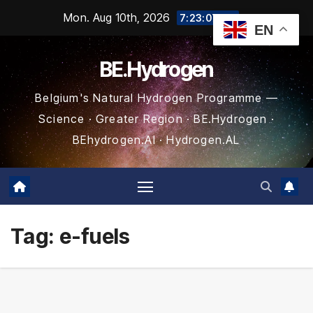
Skip
Mon. Aug 10th, 2026
7:23:08 AM
EN
to
content
BE.Hydrogen
Belgium's Natural Hydrogen Programme —
Science · Greater Region · BE.Hydrogen ·
BEhydrogen.AI · Hydrogen.AL
Tag:
e-fuels