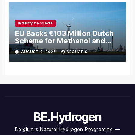
Industry & Projects
EU Backs €103 Million Dutch
Scheme for Methanol and
Hydrogen Shipping
AUGUST 4, 2026
SEQUARIS
BE.Hydrogen
Belgium's Natural Hydrogen Programme —