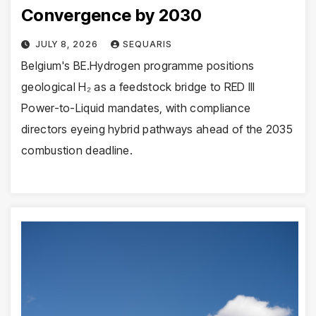
Convergence by 2030
JULY 8, 2026
SEQUARIS
Belgium's BE.Hydrogen programme positions
geological H₂ as a feedstock bridge to RED III
Power-to-Liquid mandates, with compliance
directors eyeing hybrid pathways ahead of the 2035
combustion deadline.