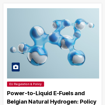
EU Regulation & Policy
Power-to-Liquid E-Fuels and
Belgian Natural Hydrogen: Policy