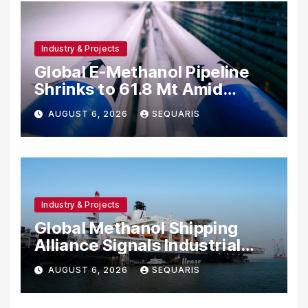
Industry & Projects
Global E-Methanol Pipeline
Shrinks to 61.8 Mt Amid
Project Cancellations
AUGUST 6, 2026
SEQUARIS
Industry & Projects
Global Methanol Shipping
Alliance Signals Industrial
Fuel Shift
AUGUST 6, 2026
SEQUARIS