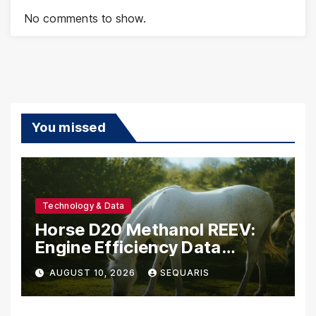
No comments to show.
You missed
Technology & Data
Horse D20 Methanol REEV:
Engine Efficiency Data
Belgium Should Study
AUGUST 10, 2026
SEQUARIS