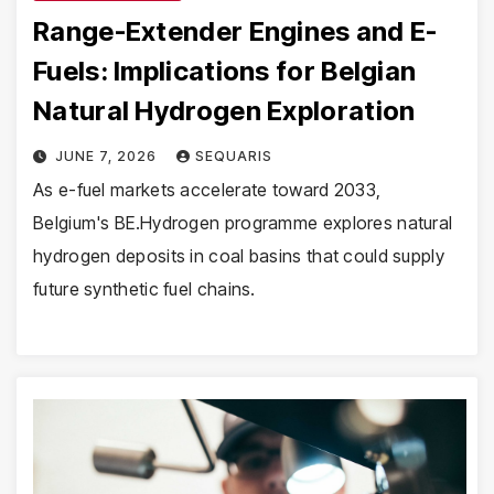
Range-Extender Engines and E-
Fuels: Implications for Belgian
Natural Hydrogen Exploration
JUNE 7, 2026
SEQUARIS
As e-fuel markets accelerate toward 2033,
Belgium's BE.Hydrogen programme explores natural
hydrogen deposits in coal basins that could supply
future synthetic fuel chains.