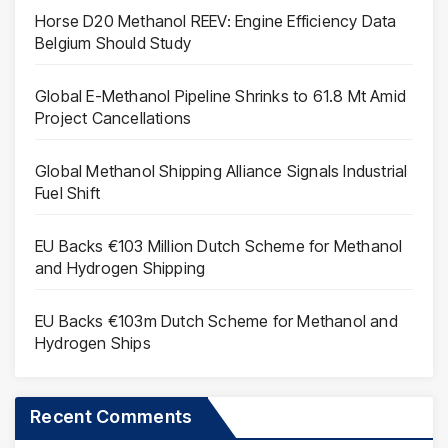
Horse D20 Methanol REEV: Engine Efficiency Data
Belgium Should Study
Global E-Methanol Pipeline Shrinks to 61.8 Mt Amid
Project Cancellations
Global Methanol Shipping Alliance Signals Industrial
Fuel Shift
EU Backs €103 Million Dutch Scheme for Methanol
and Hydrogen Shipping
EU Backs €103m Dutch Scheme for Methanol and
Hydrogen Ships
Recent Comments