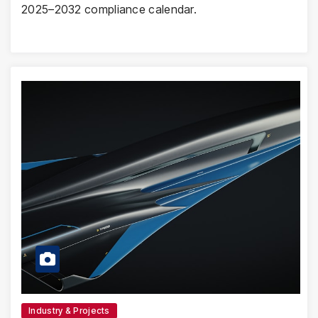
2025–2032 compliance calendar.
Industry & Projects