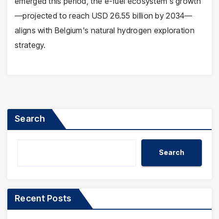
emerged this period, the e-fuel ecosystem's growth
—projected to reach USD 26.55 billion by 2034—
aligns with Belgium's natural hydrogen exploration
strategy.
Search
Search
Recent Posts