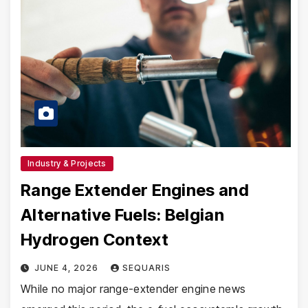
Industry & Projects
Range Extender Engines and
Alternative Fuels: Belgian
Hydrogen Context
JUNE 4, 2026
SEQUARIS
While no major range-extender engine news