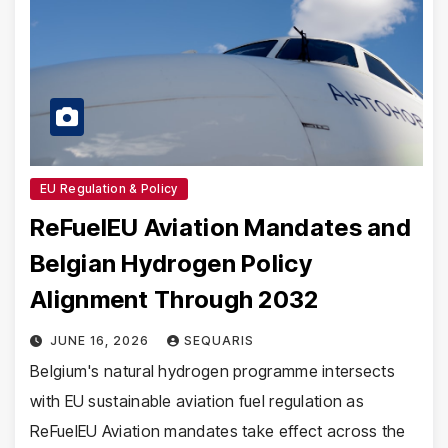
EU Regulation & Policy
ReFuelEU Aviation Mandates and
Belgian Hydrogen Policy
Alignment Through 2032
JUNE 16, 2026
SEQUARIS
Belgium's natural hydrogen programme intersects
with EU sustainable aviation fuel regulation as
ReFuelEU Aviation mandates take effect across the