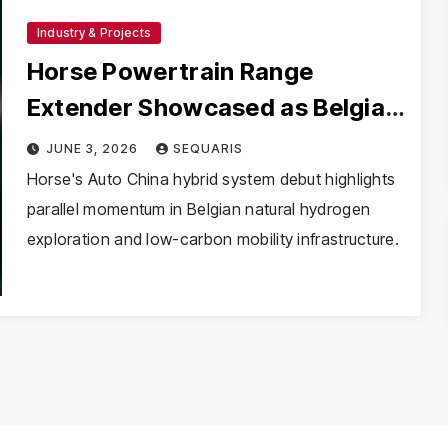
Industry & Projects
Horse Powertrain Range
Extender Showcased as Belgian
H₂ Basins Gain Interest
JUNE 3, 2026
SEQUARIS
Horse's Auto China hybrid system debut highlights
parallel momentum in Belgian natural hydrogen
exploration and low-carbon mobility infrastructure.