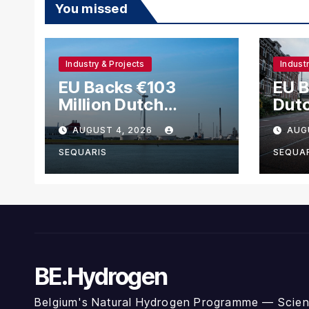
You missed
Industry & Projects
Indust
EU Backs €103
EU 
Million Dutch
Dut
Scheme for
Met
AUGUST 4, 2026
AUG
Methanol and
Hyd
Hydrogen Shipping
SEQUARIS
SEQUA
BE.Hydrogen
Belgium's Natural Hydrogen Programme — Scienc