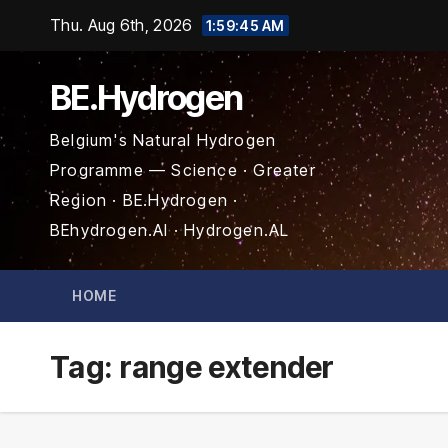
Skip
Thu. Aug 6th, 2026
1:59:46 AM
to
content
BE.Hydrogen
Belgium's Natural Hydrogen
Programme — Science · Greater
Region · BE.Hydrogen ·
BEhydrogen.AI · Hydrogen.AL
HOME
Tag:
range extender