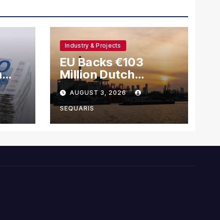
Industry & Projects
EU Backs €103
h
Million Dutch
Methanol Ship
AUGUST 3, 2026
ls
Scheme Amid Green
Fuel Shift
SEQUARIS