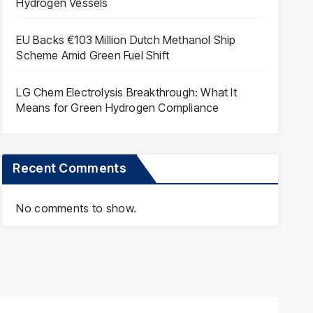
Hydrogen Vessels
EU Backs €103 Million Dutch Methanol Ship
Scheme Amid Green Fuel Shift
LG Chem Electrolysis Breakthrough: What It
Means for Green Hydrogen Compliance
Recent Comments
No comments to show.