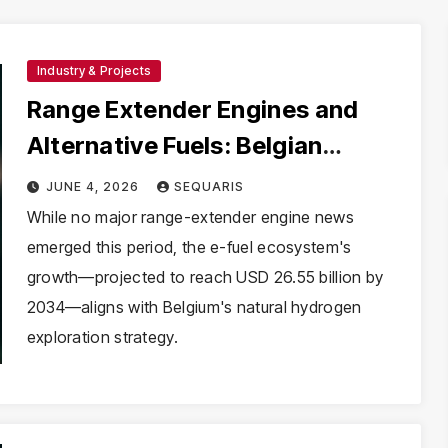
Industry & Projects
Range Extender Engines and
Alternative Fuels: Belgian
Hydrogen Context
JUNE 4, 2026
SEQUARIS
While no major range-extender engine news
emerged this period, the e-fuel ecosystem's
growth—projected to reach USD 26.55 billion by
2034—aligns with Belgium's natural hydrogen
exploration strategy.