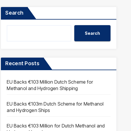
Search
Search
Recent Posts
EU Backs €103 Million Dutch Scheme for
Methanol and Hydrogen Shipping
EU Backs €103m Dutch Scheme for Methanol
and Hydrogen Ships
EU Backs €103 Million for Dutch Methanol and