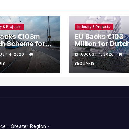
ry & Projects
Industry & Projects
Backs €103m
EU Backs €103
ch Scheme for
Million for Dutc
hanol and
Methanol and
UST 4, 2026
AUGUST 4, 2026
rogen Ships
Hydrogen Vesse
RIS
SEQUARIS
e · Greater Region ·