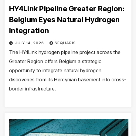
HY4Link Pipeline Greater Region:
Belgium Eyes Natural Hydrogen
Integration
JULY 14, 2026
SEQUARIS
The HY4Link hydrogen pipeline project across the
Greater Region offers Belgium a strategic
opportunity to integrate natural hydrogen
discoveries from its Hercynian basement into cross-
border infrastructure.