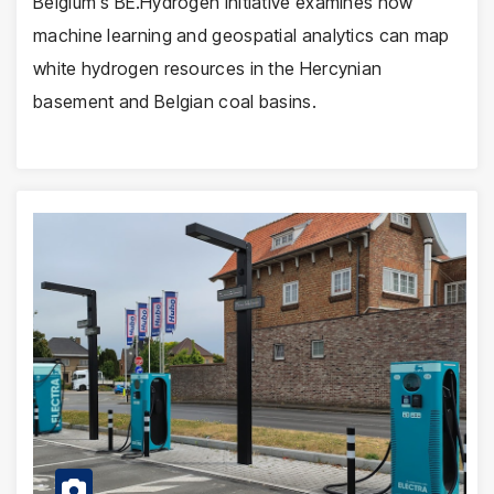
Belgium's BE.Hydrogen initiative examines how
machine learning and geospatial analytics can map
white hydrogen resources in the Hercynian
basement and Belgian coal basins.