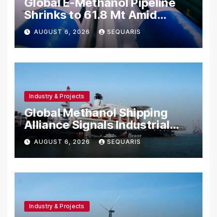
Global E-Methanol Pipeline
Shrinks to 61.8 Mt Amid
Project Cancellations
AUGUST 6, 2026
SEQUARIS
Industry & Projects
Global Methanol Shipping
Alliance Signals Industrial
Fuel Shift
AUGUST 6, 2026
SEQUARIS
Industry & Projects