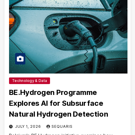
Technology & Data
BE.Hydrogen Programme
Explores AI for Subsurface
Natural Hydrogen Detection
JULY 1, 2026
SEQUARIS