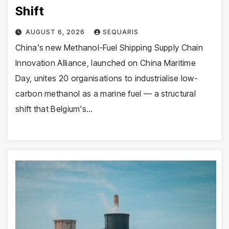
Shift
AUGUST 6, 2026
SEQUARIS
China's new Methanol-Fuel Shipping Supply Chain
Innovation Alliance, launched on China Maritime
Day, unites 20 organisations to industrialise low-
carbon methanol as a marine fuel — a structural
shift that Belgium's…