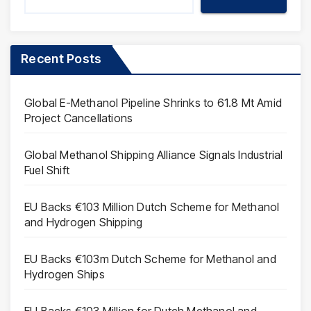
Recent Posts
Global E-Methanol Pipeline Shrinks to 61.8 Mt Amid
Project Cancellations
Global Methanol Shipping Alliance Signals Industrial
Fuel Shift
EU Backs €103 Million Dutch Scheme for Methanol
and Hydrogen Shipping
EU Backs €103m Dutch Scheme for Methanol and
Hydrogen Ships