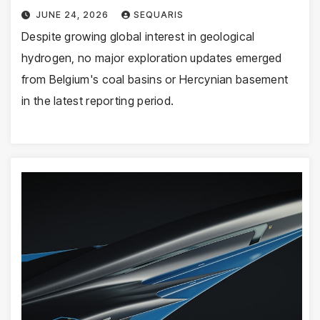
JUNE 24, 2026
SEQUARIS
Despite growing global interest in geological
hydrogen, no major exploration updates emerged
from Belgium's coal basins or Hercynian basement
in the latest reporting period.