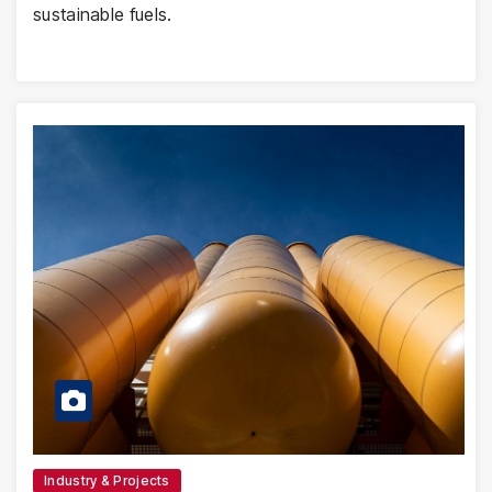
sustainable fuels.
Industry & Projects