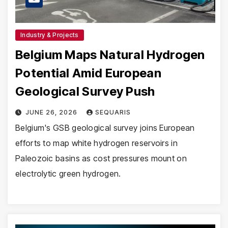
Industry & Projects
Belgium Maps Natural Hydrogen
Potential Amid European
Geological Survey Push
JUNE 26, 2026
SEQUARIS
Belgium's GSB geological survey joins European
efforts to map white hydrogen reservoirs in
Paleozoic basins as cost pressures mount on
electrolytic green hydrogen.