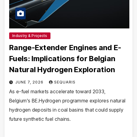
Industry & Projects
Range-Extender Engines and E-
Fuels: Implications for Belgian
Natural Hydrogen Exploration
JUNE 7, 2026
SEQUARIS
As e-fuel markets accelerate toward 2033,
Belgium's BE.Hydrogen programme explores natural
hydrogen deposits in coal basins that could supply
future synthetic fuel chains.