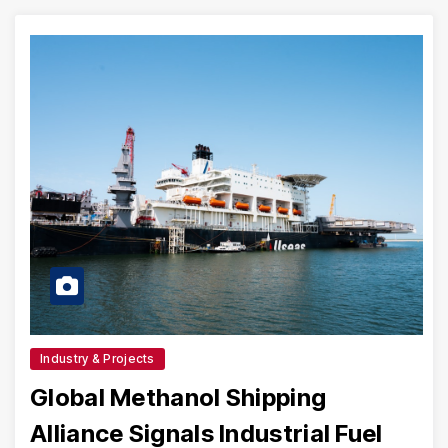
Industry & Projects
Global Methanol Shipping
Alliance Signals Industrial Fuel