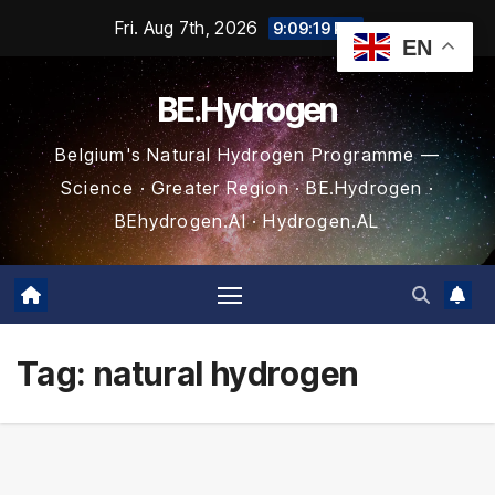
Skip
Fri. Aug 7th, 2026
9:09:20 PM
EN
to
content
BE.Hydrogen
Belgium's Natural Hydrogen Programme —
Science · Greater Region · BE.Hydrogen ·
BEhydrogen.AI · Hydrogen.AL
Tag:
natural hydrogen