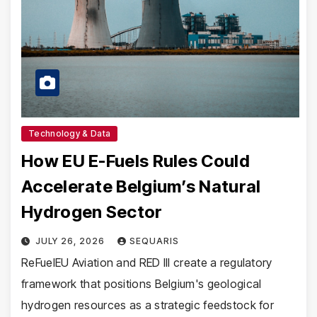
Technology & Data
How EU E-Fuels Rules Could
Accelerate Belgium’s Natural
Hydrogen Sector
JULY 26, 2026
SEQUARIS
ReFuelEU Aviation and RED III create a regulatory
framework that positions Belgium's geological
hydrogen resources as a strategic feedstock for