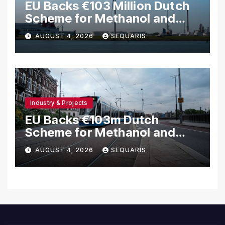
EU Backs €103 Million Dutch
Scheme for Methanol and
Hydrogen Shipping
AUGUST 4, 2026
SEQUARIS
Industry & Projects
EU Backs €103m Dutch
Scheme for Methanol and
Hydrogen Ships
AUGUST 4, 2026
SEQUARIS