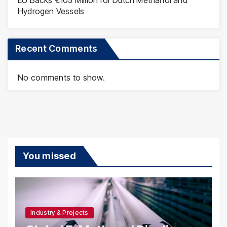
EU Backs €103 Million for Dutch Methanol and
Hydrogen Vessels
Recent Comments
No comments to show.
You missed
Industry & Projects