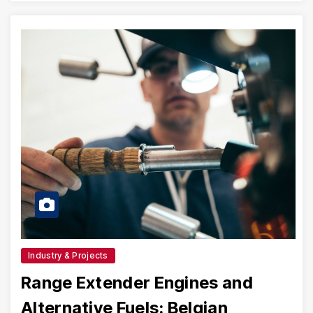
Industry & Projects
Range Extender Engines and
Alternative Fuels: Belgian