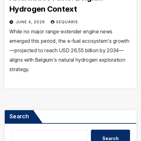
Hydrogen Context
JUNE 4, 2026
SEQUARIS
While no major range-extender engine news
emerged this period, the e-fuel ecosystem's growth
—projected to reach USD 26.55 billion by 2034—
aligns with Belgium's natural hydrogen exploration
strategy.
Search
Search