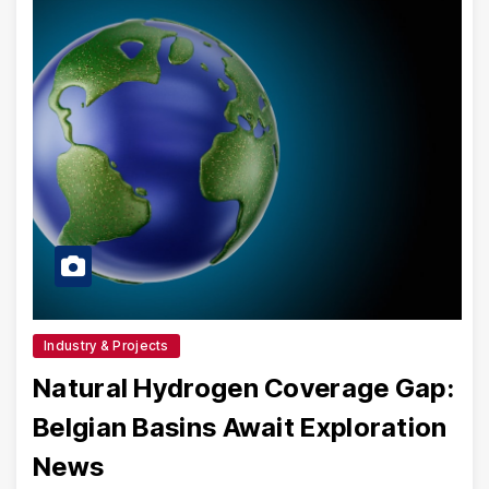
Industry & Projects
Natural Hydrogen Coverage Gap:
Belgian Basins Await Exploration
News