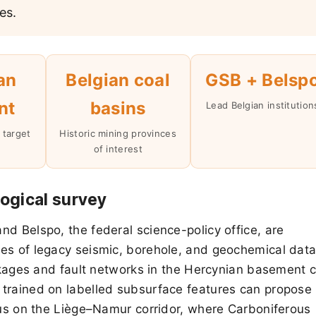
es.
an
Belgian coal
GSB + Belsp
nt
basins
Lead Belgian institution
 target
Historic mining provinces
of interest
ogical survey
d Belspo, the federal science-policy office, are
es of legacy seismic, borehole, and geochemical data
ackages and fault networks in the Hercynian basement 
 trained on labelled subsurface features can propose
ocus on the Liège–Namur corridor, where Carboniferous