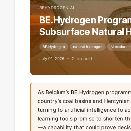
BEHYDROGEN.AI
BE.Hydrogen Program
Subsurface Natural 
BE.Hydrogen
natural hydrogen
AI explorati
July 01, 2026 • 2 min read
As Belgium’s BE.Hydrogen programme
country’s coal basins and Hercynia
turning to artificial intelligence to
learning tools promise to shorten the
—a capability that could prove decis