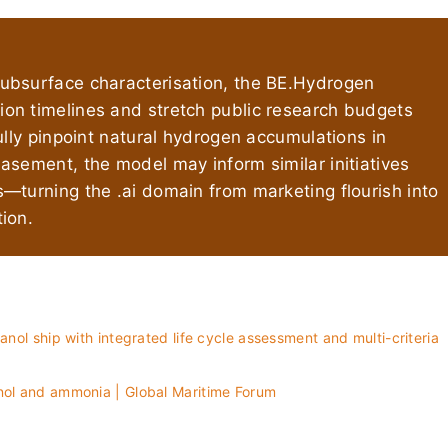
ubsurface characterisation, the BE.Hydrogen
on timelines and stretch public research budgets
ully pinpoint natural hydrogen accumulations in
asement, the model may inform similar initiatives
—turning the .ai domain from marketing flourish into
ion.
anol ship with integrated life cycle assessment and multi-criteria
anol and ammonia | Global Maritime Forum