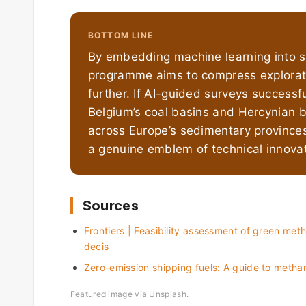
BOTTOM LINE
By embedding machine learning into s
programme aims to compress explorati
further. If AI-guided surveys successf
Belgium’s coal basins and Hercynian b
across Europe’s sedimentary provinces
a genuine emblem of technical innovat
Sources
Frontiers | Feasibility assessment of green meth
decis
Zero-emission shipping fuels: A guide to meth
Featured image via Unsplash.