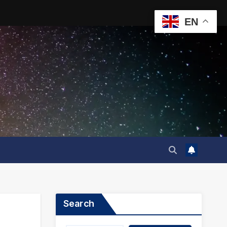
EN
Search