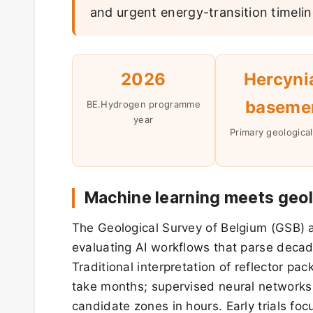
and urgent energy-transition timelin
2026
Hercyni
baseme
BE.Hydrogen programme
year
Primary geological
Machine learning meets geol
The Geological Survey of Belgium (GSB) an
evaluating AI workflows that parse decad
Traditional interpretation of reflector p
take months; supervised neural networks
candidate zones in hours. Early trials f