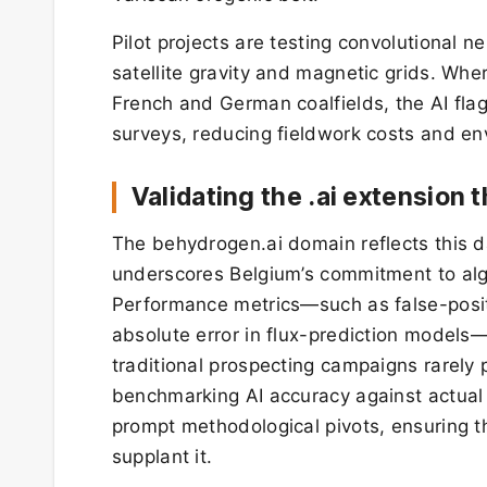
Pilot projects are testing convolutional n
satellite gravity and magnetic grids. Whe
French and German coalfields, the AI fla
surveys, reducing fieldwork costs and env
Validating the .ai extension
The behydrogen.ai domain reflects this d
underscores Belgium’s commitment to algo
Performance metrics—such as false-posit
absolute error in flux-prediction models—
traditional prospecting campaigns rarel
benchmarking AI accuracy against actual d
prompt methodological pivots, ensuring t
supplant it.