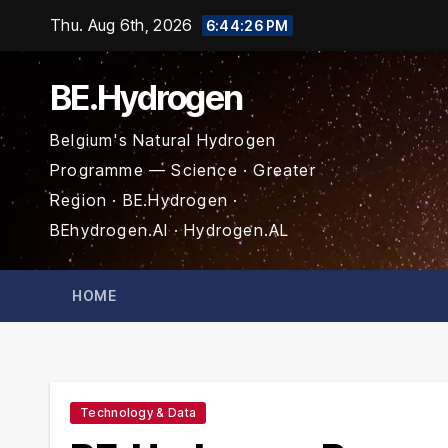
Skip
Thu. Aug 6th, 2026
6:44:27 PM
to
content
BE.Hydrogen
Belgium's Natural Hydrogen
Programme — Science · Greater
Region · BE.Hydrogen ·
BEhydrogen.AI · Hydrogen.AL
HOME
Technology & Data