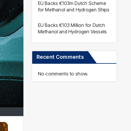
EU Backs €103m Dutch Scheme
for Methanol and Hydrogen Ships
EU Backs €103 Million for Dutch
Methanol and Hydrogen Vessels
Recent Comments
No comments to show.