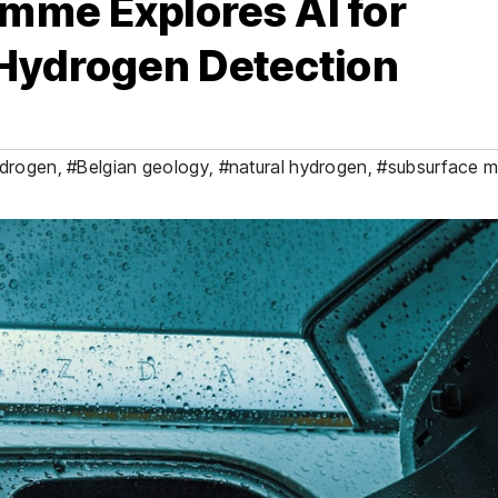
mme Explores AI for
 Hydrogen Detection
drogen
,
#Belgian geology
,
#natural hydrogen
,
#subsurface m