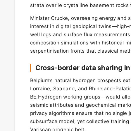
strata overlie crystalline basement rock
Minister Crucke, overseeing energy and sc
interest in digital geological twins—hig
well logs and surface flux measurements 
composition simulations with historical mi
serpentinisation fronts that classical me
Cross-border data sharing in
Belgium’s natural hydrogen prospects ex
Lorraine, Saarland, and Rhineland-Palat
BE.Hydrogen working groups—would allow
seismic attributes and geochemical markers
privacy algorithms ensure that no single 
subsurface model, yet collective trainin
Variscan orogenic belt.