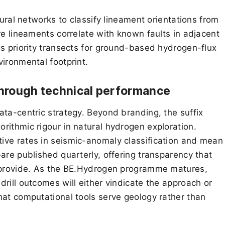
eural networks to classify lineament orientations from
re lineaments correlate with known faults in adjacent
gs priority transects for ground-based hydrogen-flux
ironmental footprint.
 through technical performance
ata-centric strategy. Beyond branding, the suffix
rithmic rigour in natural hydrogen exploration.
ive rates in seismic-anomaly classification and mean
are published quarterly, offering transparency that
y provide. As the BE.Hydrogen programme matures,
rill outcomes will either vindicate the approach or
hat computational tools serve geology rather than