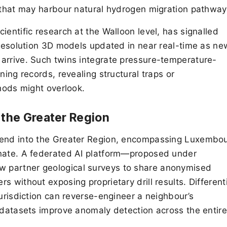
s that may harbour natural hydrogen migration pathway
ientific research at the Walloon level, has signalled
h-resolution 3D models updated in near real-time as ne
arrive. Such twins integrate pressure-temperature-
ning records, revealing structural traps or
thods might overlook.
 the Greater Region
tend into the Greater Region, encompassing Luxembou
inate. A federated AI platform—proposed under
 partner geological surveys to share anonymised
 without exposing proprietary drill results. Different
jurisdiction can reverse-engineer a neighbour’s
g datasets improve anomaly detection across the entire