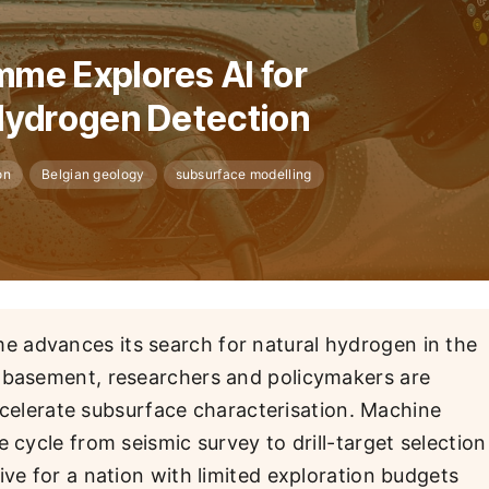
me Explores AI for
Hydrogen Detection
on
Belgian geology
subsurface modelling
 advances its search for natural hydrogen in the
n basement, researchers and policymakers are
 accelerate subsurface characterisation. Machine
 cycle from seismic survey to drill-target selection
ive for a nation with limited exploration budgets