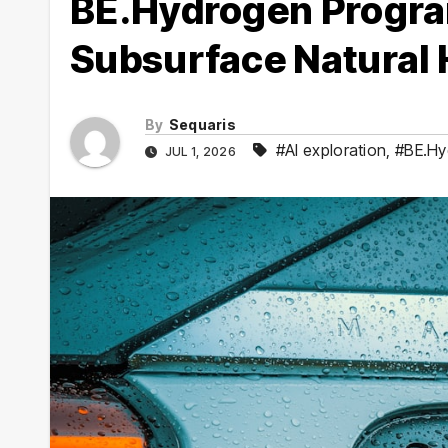
BE.Hydrogen Progra
Subsurface Natural
By
Sequaris
#AI exploration
,
#BE.Hy
JUL 1, 2026