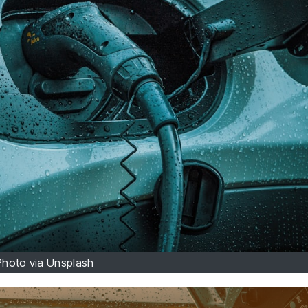
Photo via Unsplash