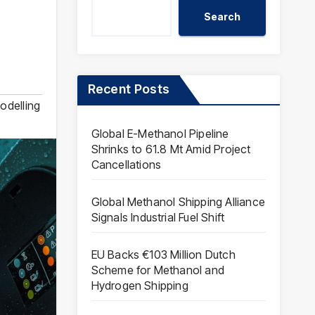
Search
Recent Posts
odelling
Global E-Methanol Pipeline
Shrinks to 61.8 Mt Amid Project
Cancellations
Global Methanol Shipping Alliance
Signals Industrial Fuel Shift
EU Backs €103 Million Dutch
Scheme for Methanol and
Hydrogen Shipping