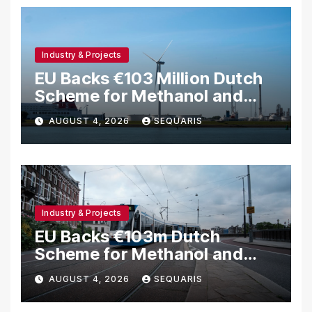
Industry & Projects
EU Backs €103 Million Dutch
Scheme for Methanol and
Hydrogen Shipping
AUGUST 4, 2026
SEQUARIS
Industry & Projects
EU Backs €103m Dutch
Scheme for Methanol and
Hydrogen Ships
AUGUST 4, 2026
SEQUARIS