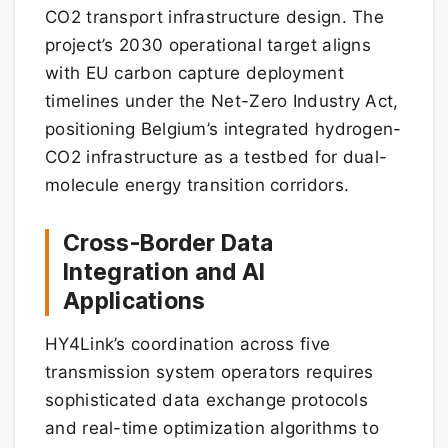
CO2 transport infrastructure design. The
project’s 2030 operational target aligns
with EU carbon capture deployment
timelines under the Net-Zero Industry Act,
positioning Belgium’s integrated hydrogen-
CO2 infrastructure as a testbed for dual-
molecule energy transition corridors.
Cross-Border Data
Integration and AI
Applications
HY4Link’s coordination across five
transmission system operators requires
sophisticated data exchange protocols
and real-time optimization algorithms to