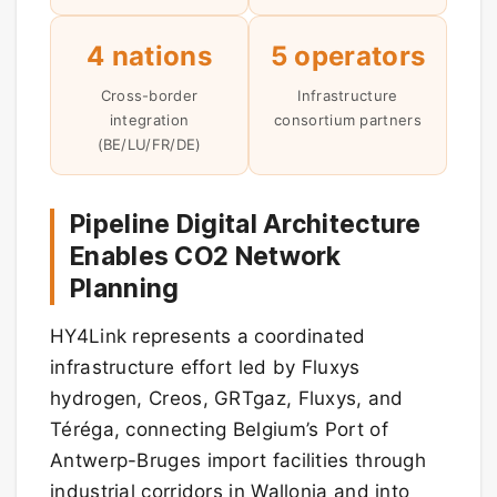
4 nations
5 operators
Cross-border
Infrastructure
integration
consortium partners
(BE/LU/FR/DE)
Pipeline Digital Architecture
Enables CO2 Network
Planning
HY4Link represents a coordinated
infrastructure effort led by Fluxys
hydrogen, Creos, GRTgaz, Fluxys, and
Téréga, connecting Belgium’s Port of
Antwerp-Bruges import facilities through
industrial corridors in Wallonia and into