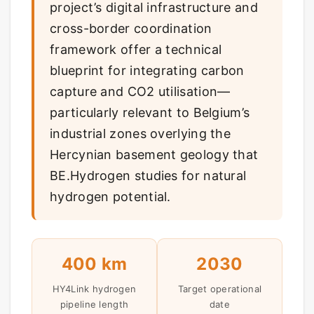
project’s digital infrastructure and
cross-border coordination
framework offer a technical
blueprint for integrating carbon
capture and CO2 utilisation—
particularly relevant to Belgium’s
industrial zones overlying the
Hercynian basement geology that
BE.Hydrogen studies for natural
hydrogen potential.
400 km
2030
HY4Link hydrogen
Target operational
pipeline length
date