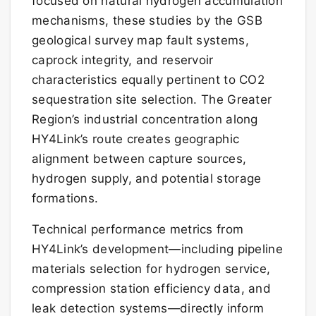
focused on natural hydrogen accumulation
mechanisms, these studies by the GSB
geological survey map fault systems,
caprock integrity, and reservoir
characteristics equally pertinent to CO2
sequestration site selection. The Greater
Region’s industrial concentration along
HY4Link’s route creates geographic
alignment between capture sources,
hydrogen supply, and potential storage
formations.
Technical performance metrics from
HY4Link’s development—including pipeline
materials selection for hydrogen service,
compression station efficiency data, and
leak detection systems—directly inform