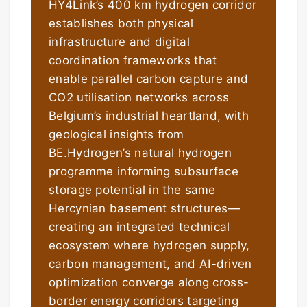
HY4Link’s 400 km hydrogen corridor
establishes both physical
infrastructure and digital
coordination frameworks that
enable parallel carbon capture and
CO2 utilisation networks across
Belgium’s industrial heartland, with
geological insights from
BE.Hydrogen’s natural hydrogen
programme informing subsurface
storage potential in the same
Hercynian basement structures—
creating an integrated technical
ecosystem where hydrogen supply,
carbon management, and AI-driven
optimization converge along cross-
border energy corridors targeting