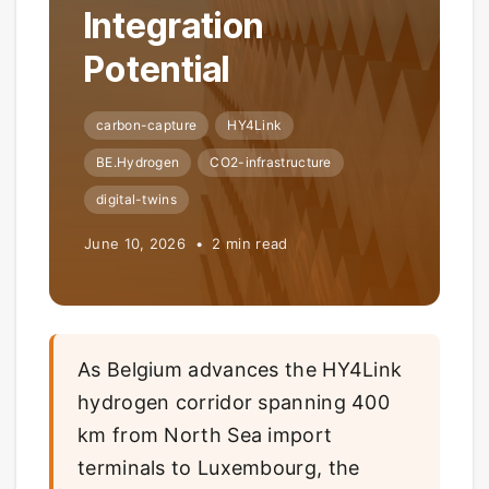
Integration
Potential
carbon-capture
HY4Link
BE.Hydrogen
CO2-infrastructure
digital-twins
June 10, 2026 • 2 min read
As Belgium advances the HY4Link
hydrogen corridor spanning 400
km from North Sea import
terminals to Luxembourg, the