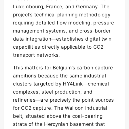
Luxembourg, France, and Germany. The
project’s technical planning methodology—
requiring detailed flow modeling, pressure
management systems, and cross-border
data integration—establishes digital twin
capabilities directly applicable to CO2
transport networks.
This matters for Belgium’s carbon capture
ambitions because the same industrial
clusters targeted by HY4Link—chemical
complexes, steel production, and
refineries—are precisely the point sources
for CO2 capture. The Walloon industrial
belt, situated above the coal-bearing
strata of the Hercynian basement that