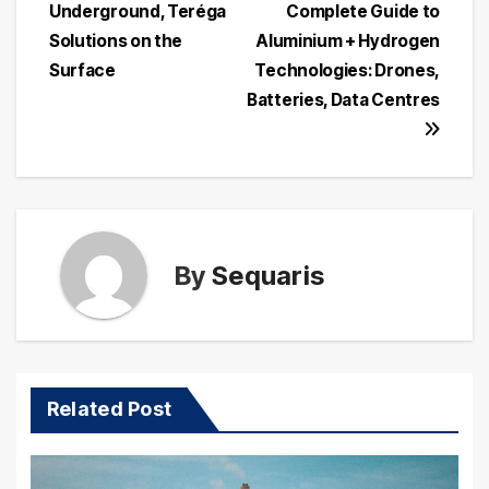
navigation
Underground, Teréga
Complete Guide to
Solutions on the
Aluminium + Hydrogen
Surface
Technologies: Drones,
Batteries, Data Centres
By
Sequaris
Related Post