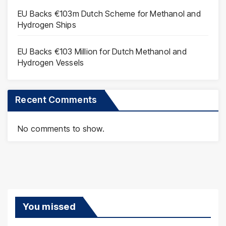
EU Backs €103m Dutch Scheme for Methanol and
Hydrogen Ships
EU Backs €103 Million for Dutch Methanol and
Hydrogen Vessels
Recent Comments
No comments to show.
You missed