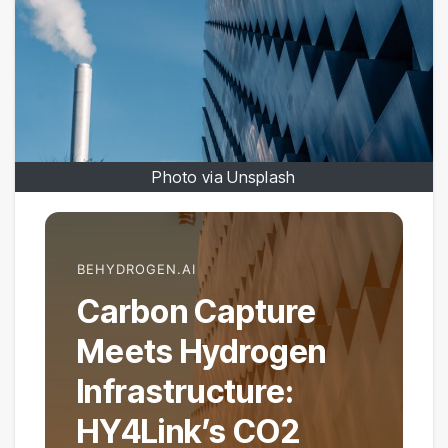
Photo via Unsplash
BEHYDROGEN.AI
Carbon Capture
Meets Hydrogen
Infrastructure:
HY4Link’s CO2