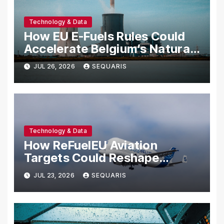
Technology & Data
How EU E-Fuels Rules Could
Accelerate Belgium’s Natural
Hydrogen Sector
JUL 26, 2026
SEQUARIS
Technology & Data
How ReFuelEU Aviation
Targets Could Reshape
Belgian Hydrogen Geology
JUL 23, 2026
SEQUARIS
Economics