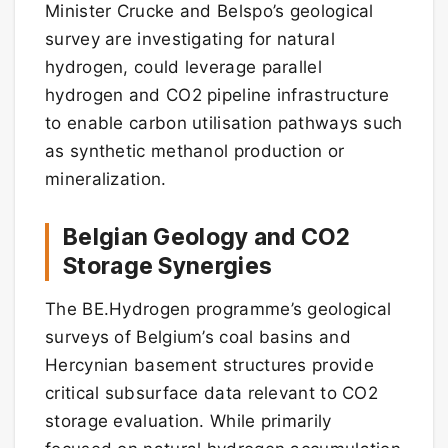
Minister Crucke and Belspo’s geological
survey are investigating for natural
hydrogen, could leverage parallel
hydrogen and CO2 pipeline infrastructure
to enable carbon utilisation pathways such
as synthetic methanol production or
mineralization.
Belgian Geology and CO2
Storage Synergies
The BE.Hydrogen programme’s geological
surveys of Belgium’s coal basins and
Hercynian basement structures provide
critical subsurface data relevant to CO2
storage evaluation. While primarily