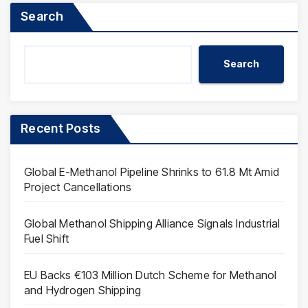
Search
Search
Recent Posts
Global E-Methanol Pipeline Shrinks to 61.8 Mt Amid
Project Cancellations
Global Methanol Shipping Alliance Signals Industrial
Fuel Shift
EU Backs €103 Million Dutch Scheme for Methanol
and Hydrogen Shipping