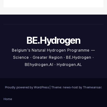
BE.Hydrogen
Belgium's Natural Hydrogen Programme —
Science · Greater Region · BE.Hydrogen ·
BEhydrogen.AI · Hydrogen.AL
Proudly powered by WordPress
|
Theme: news-host by
Themeansar
.
Home