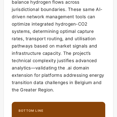
balance hydrogen flows across
jurisdictional boundaries. These same AI-
driven network management tools can
optimize integrated hydrogen-CO2
systems, determining optimal capture
rates, transport routing, and utilisation
pathways based on market signals and
infrastructure capacity. The project’s
technical complexity justifies advanced
analytics—validating the .ai domain
extension for platforms addressing energy
transition data challenges in Belgium and
the Greater Region.
BOTTOM LINE