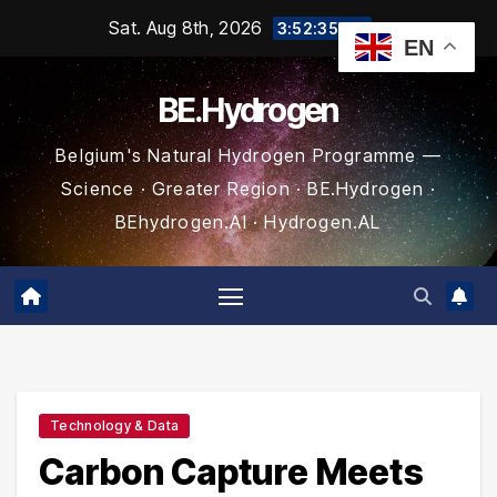
Skip
Sat. Aug 8th, 2026
3:52:35 AM
EN
to
content
BE.Hydrogen
Belgium's Natural Hydrogen Programme —
Science · Greater Region · BE.Hydrogen ·
BEhydrogen.AI · Hydrogen.AL
Technology & Data
Carbon Capture Meets