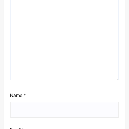
Name
*