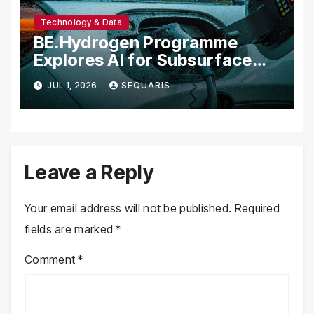
Technology & Data
BE.Hydrogen Programme
Explores AI for Subsurface
Natural Hydrogen Detection
JUL 1, 2026
SEQUARIS
Leave a Reply
Your email address will not be published.
Required
fields are marked
*
Comment
*