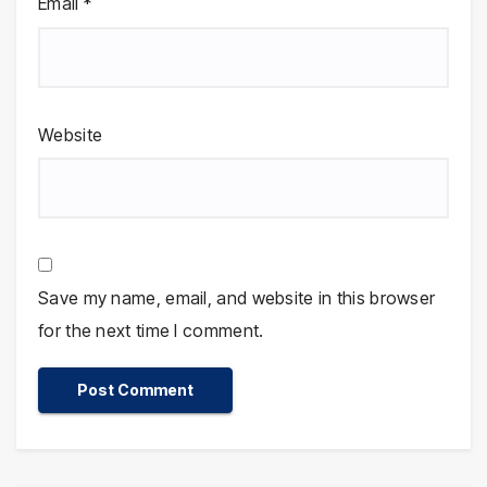
Email
*
Website
Save my name, email, and website in this browser
for the next time I comment.