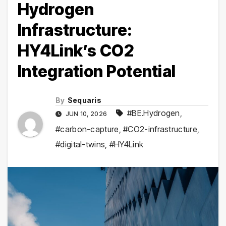
Hydrogen
Infrastructure:
HY4Link’s CO2
Integration Potential
By
Sequaris
#BE.Hydrogen
,
JUN 10, 2026
#carbon-capture
,
#CO2-infrastructure
,
#digital-twins
,
#HY4Link