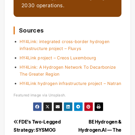
2030 operations.
Sources
HY4Link: integrated cross-border hydrogen
infrastructure project – Fluxys
HY4Link project – Creos Luxembourg
HY4Link: A Hydrogen Network To Decarbonize
The Greater Region
HY4Link hydrogen infrastructure project – Natran
Featured image via Unsplash.
Post
FDE’s Two-Legged
BE Hydrogen &
Strategy: SYSMOG
Hydrogen.Al — The