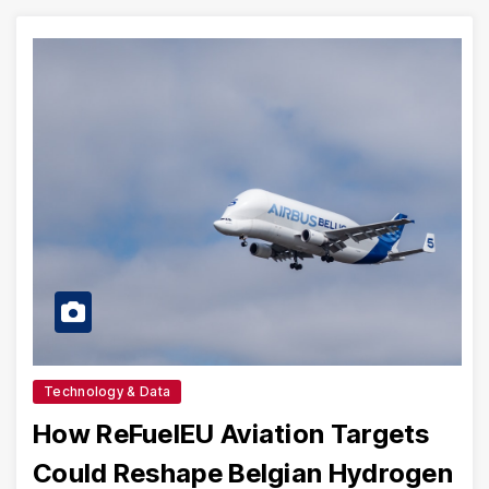
Technology & Data
How ReFuelEU Aviation Targets
Could Reshape Belgian Hydrogen