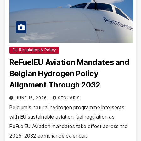
EU Regulation & Policy
ReFuelEU Aviation Mandates and
Belgian Hydrogen Policy
Alignment Through 2032
JUNE 16, 2026
SEQUARIS
Belgium's natural hydrogen programme intersects
with EU sustainable aviation fuel regulation as
ReFuelEU Aviation mandates take effect across the
2025–2032 compliance calendar.