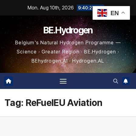
Skip
Mon. Aug 10th, 2026
9:40:28 AM
EN
to
content
BE.Hydrogen
Belgium's Natural Hydrogen Programme —
Science · Greater Region · BE.Hydrogen ·
BEhydrogen.AI · Hydrogen.AL
Tag:
ReFuelEU Aviation