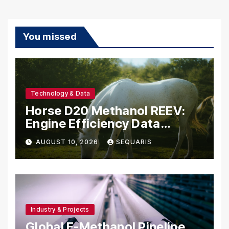
You missed
Technology & Data
Horse D20 Methanol REEV:
Engine Efficiency Data
Belgium Should Study
AUGUST 10, 2026
SEQUARIS
Industry & Projects
Global E-Methanol Pipeline