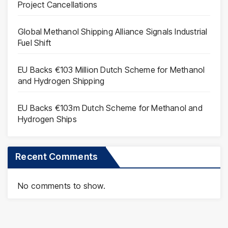
Project Cancellations
Global Methanol Shipping Alliance Signals Industrial
Fuel Shift
EU Backs €103 Million Dutch Scheme for Methanol
and Hydrogen Shipping
EU Backs €103m Dutch Scheme for Methanol and
Hydrogen Ships
Recent Comments
No comments to show.