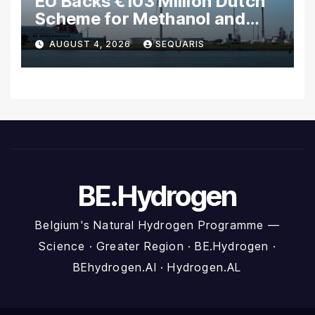
EU Backs €103 Million Dutch
Scheme for Methanol and
Hydrogen Shipping
AUGUST 4, 2026
SEQUARIS
BE.Hydrogen
Belgium's Natural Hydrogen Programme —
Science · Greater Region · BE.Hydrogen ·
BEhydrogen.AI · Hydrogen.AL