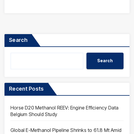
Search
Search
Recent Posts
Horse D20 Methanol REEV: Engine Efficiency Data
Belgium Should Study
Global E-Methanol Pipeline Shrinks to 61.8 Mt Amid