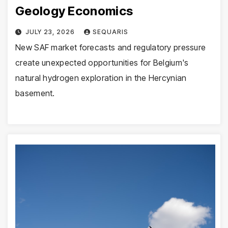
Geology Economics
JULY 23, 2026
SEQUARIS
New SAF market forecasts and regulatory pressure
create unexpected opportunities for Belgium's
natural hydrogen exploration in the Hercynian
basement.