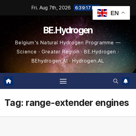
Skip
Fri. Aug 7th, 2026
6:39:18 PM
EN
to
content
BE.Hydrogen
Belgium's Natural Hydrogen Programme —
Science · Greater Region · BE.Hydrogen ·
BEhydrogen.AI · Hydrogen.AL
Tag:
range-extender engines