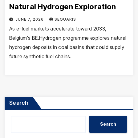
Natural Hydrogen Exploration
JUNE 7, 2026
SEQUARIS
As e-fuel markets accelerate toward 2033,
Belgium's BE.Hydrogen programme explores natural
hydrogen deposits in coal basins that could supply
future synthetic fuel chains.
Search
Search