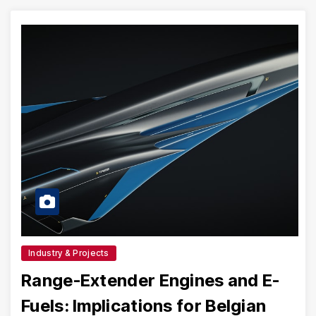
Industry & Projects
Range-Extender Engines and E-
Fuels: Implications for Belgian