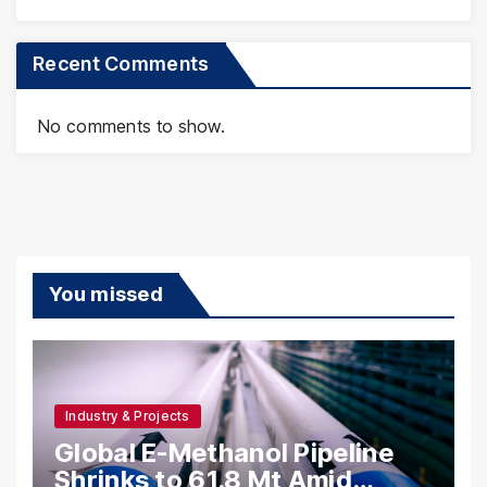
Recent Comments
No comments to show.
You missed
Industry & Projects
Global E-Methanol Pipeline
Shrinks to 61.8 Mt Amid