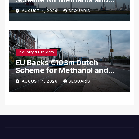
Hydrogen Shipping
AUGUST 4, 2026
SEQUARIS
Industry & Projects
EU Backs €103m Dutch
Scheme for Methanol and
Hydrogen Ships
AUGUST 4, 2026
SEQUARIS