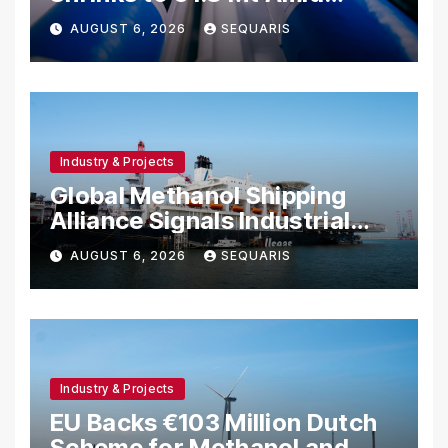
Project Cancellations
AUGUST 6, 2026
SEQUARIS
Industry & Projects
Global Methanol Shipping
Alliance Signals Industrial
Fuel Shift
AUGUST 6, 2026
SEQUARIS
Industry & Projects
EU Backs €103 Million Dutch
Scheme for Methanol and