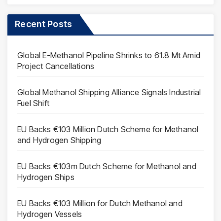
Recent Posts
Global E-Methanol Pipeline Shrinks to 61.8 Mt Amid
Project Cancellations
Global Methanol Shipping Alliance Signals Industrial
Fuel Shift
EU Backs €103 Million Dutch Scheme for Methanol
and Hydrogen Shipping
EU Backs €103m Dutch Scheme for Methanol and
Hydrogen Ships
EU Backs €103 Million for Dutch Methanol and
Hydrogen Vessels